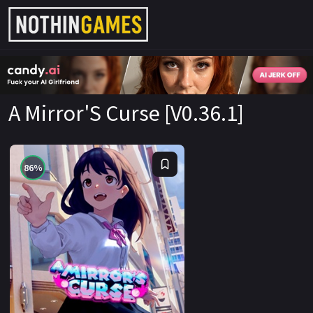
CandyAI
A Mirror'S Curse [V0.36.1]
86%