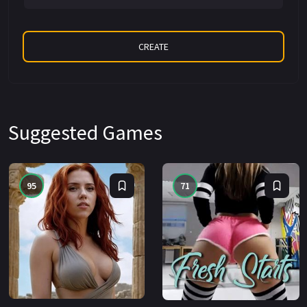
Suggested Games
95
71