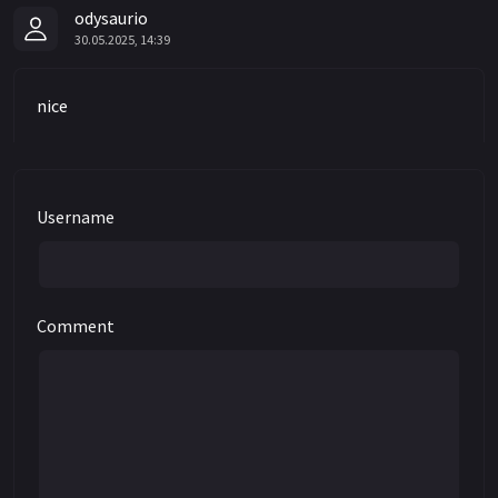
odysaurio
30.05.2025, 14:39
nice
Username
Comment