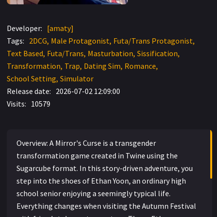
Developer:
[amaty]
Tags:
2DCG
Male Protagonist
Futa/Trans Protagonist
Text Based
Futa/Trans
Masturbation
Sissification
Transformation
Trap
Dating Sim
Romance
School Setting
Simulator
Release date:
2026-07-02 12:09:00
Visits:
10579
Overview: A Mirror's Curse is a transgender
transformation game created in Twine using the
Sugarcube format. In this story-driven adventure, you
step into the shoes of Ethan Yoon, an ordinary high
school senior enjoying a seemingly typical life.
Everything changes when visiting the Autumn Festival