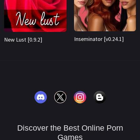
Inseminator [v0.24.1]
New Lust [0.9.2]
Discover the Best Online Porn
Games