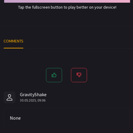
Tap the fullscreen button to play better on your device!
COMMENTS
GravityShake
30.05.2025, 09:06
None