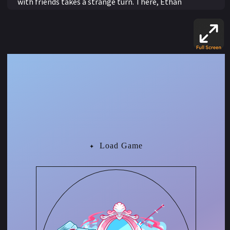
with friends takes a strange turn. There, Ethan
encounters Madame Serena, a mysterious seer who
curses him after he secretly records their conversation.
Her cryptic warning, that the mirror will shift every time
he acts on something he cannot see, reveals its true
meaning as Ethan begins to transform. He physically
becomes more feminine with every traditionally
feminine action he takes.