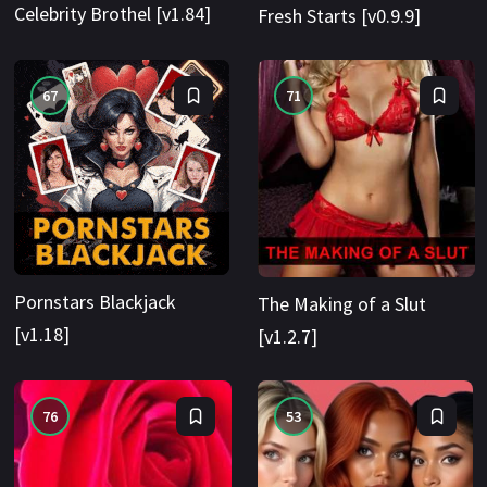
Celebrity Brothel [v1.84]
Fresh Starts [v0.9.9]
67
71
Pornstars Blackjack
The Making of a Slut
[v1.18]
[v1.2.7]
76
53