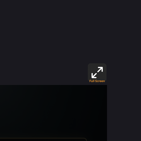
psychiatric —a place where horrors go beyond
the limits of humanity. Soon, you’ll uncover
that the victims are not just captives but key
pieces in sinister experiments of a sexual and
supernatural nature. As you unravel the truth,
you’ll have to face terrifying monsters,
twisted minds, and Casey’s own inner demons.