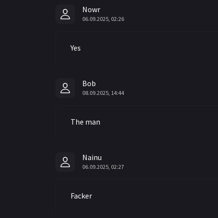
Nowr
06.09.2025, 02:26
Yes
Bob
08.09.2025, 14:44
The man
Nainu
06.09.2025, 02:27
Facker