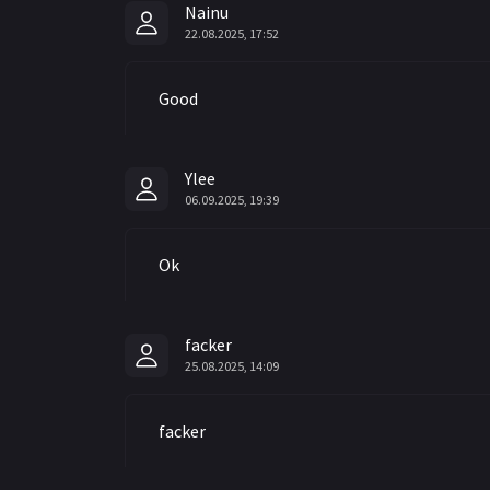
Nainu
22.08.2025, 17:52
Good
Ylee
06.09.2025, 19:39
Ok
facker
25.08.2025, 14:09
facker