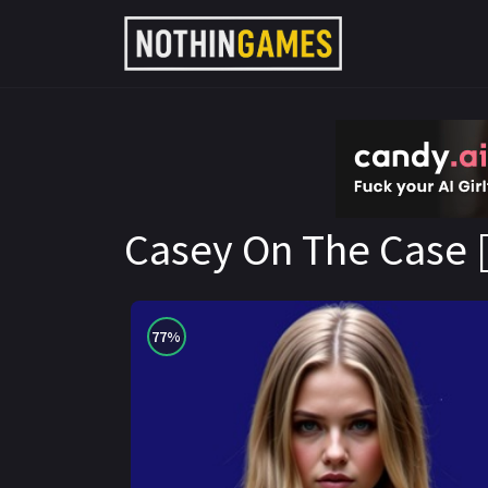
CandyAI
Casey On The Case [
77%