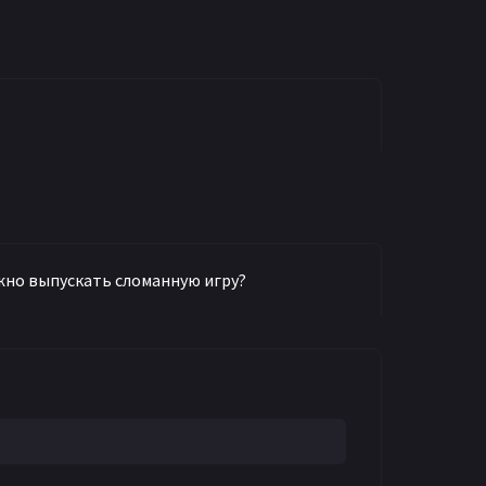
можно выпускать сломанную игру?