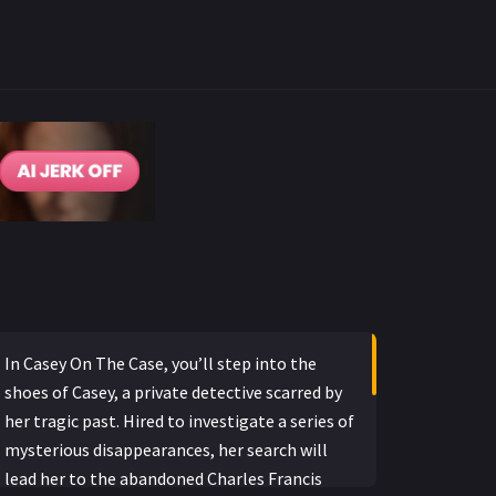
In Casey On The Case, you’ll step into the
shoes of Casey, a private detective scarred by
her tragic past. Hired to investigate a series of
mysterious disappearances, her search will
lead her to the abandoned Charles Francis