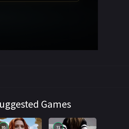
uggested Games
95
71