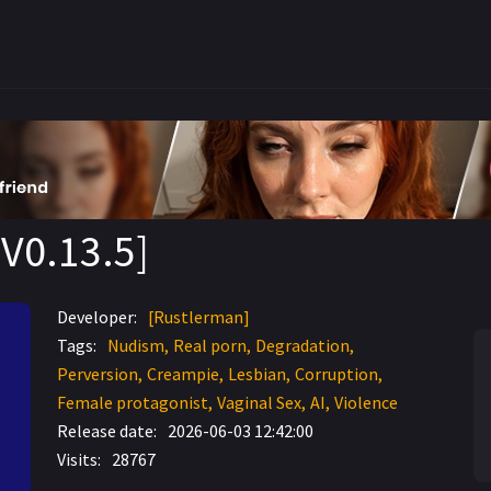
V0.13.5]
Developer:
[Rustlerman]
Tags:
Nudism
Real porn
Degradation
Perversion
Creampie
Lesbian
Corruption
Female protagonist
Vaginal Sex
AI
Violence
Release date:
2026-06-03 12:42:00
Visits:
28767