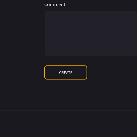
Comment