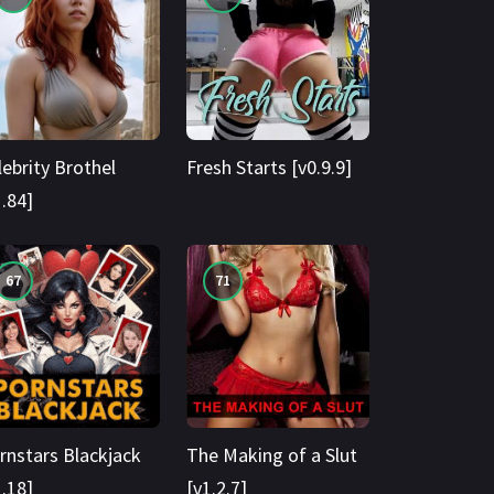
lebrity Brothel
Fresh Starts [v0.9.9]
1.84]
67
71
rnstars Blackjack
The Making of a Slut
1.18]
[v1.2.7]