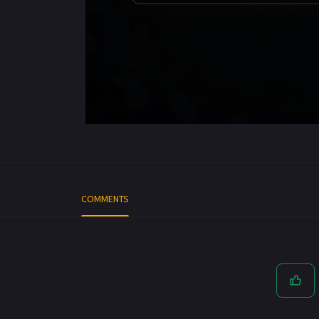
COMMENTS