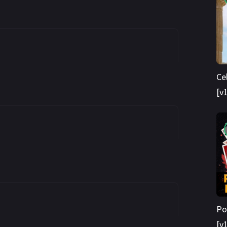
Ce
[v
Po
[v