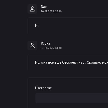
Dan
20.09.2025, 16:29
Hi
Юрка
03.11.2025, 03:40
Ну, она все еще бессмертна..... Сколько 
Username