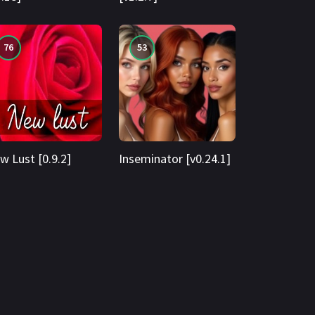
76
53
w Lust [0.9.2]
Inseminator [v0.24.1]