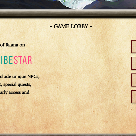
- GAME LOBBY -
of Raana on
clude unique NPCs,
 special quests,
arly access and