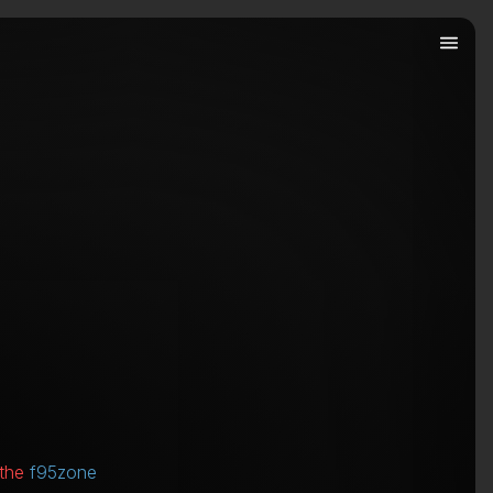
 the
f95zone