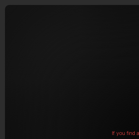
If you find