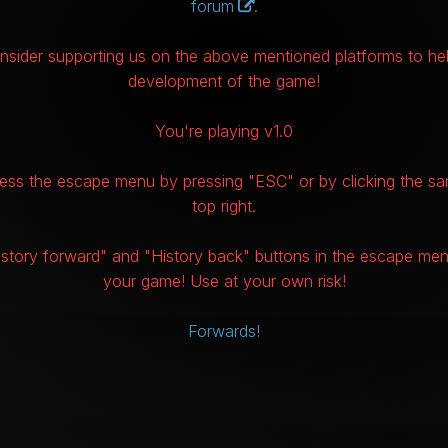
forum
.
nsider supporting us on the above mentioned platforms to hel
development of the game!
You're playing v1.0
ss the escape menu by pressing "ESC" or by clicking the sa
top right.
istory forward" and "History back" buttons in the escape me
your game! Use at your own risk!
Forwards!