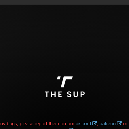
 any bugs, please report them on our
discord
,
patreon
or