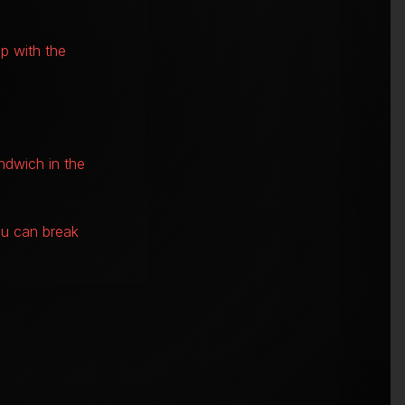
p with the
ndwich in the
nu can break