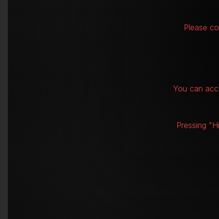
Please co
You can acce
Pressing "H